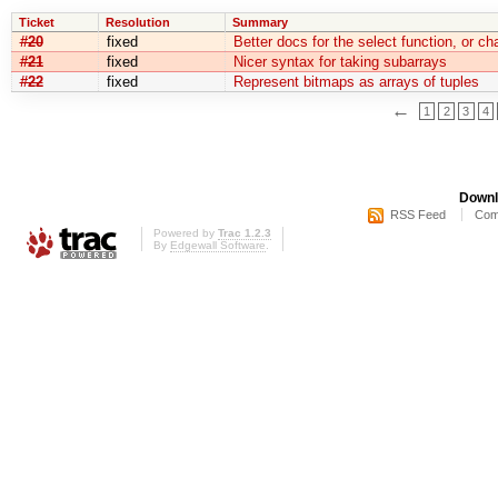
Ticket
Resolution
Summary
#20
fixed
Better docs for the select function, or c
#21
fixed
Nicer syntax for taking subarrays
#22
fixed
Represent bitmaps as arrays of tuples
←
1
2
3
4
Downl
RSS Feed
Com
Powered by
Trac 1.2.3
By
Edgewall Software
.