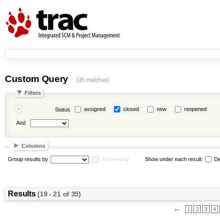
Custom Query
(35 matches)
Filters
assigned
closed
new
reopened
Status
And
Columns
Group results by
descending
Show under each result:
De
Results
(19 - 21 of 35)
←
1
2
3
4