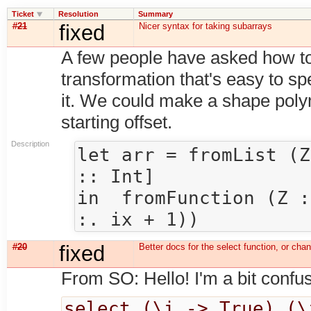
Ticket
Resolution
Summary
#21
fixed
Nicer syntax for taking subarrays
A few people have asked how to
transformation that's easy to sp
it. We could make a shape poly
starting offset.
Description
let arr = fromList (Z
:: Int] 

in  fromFunction (Z :
#20
fixed
Better docs for the select function, or cha
From SO: Hello! I'm a bit confus
select (\i -> True) (\