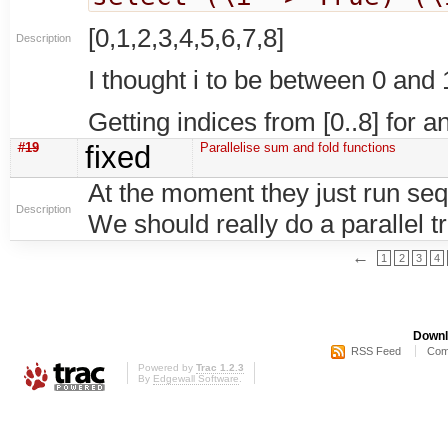
[0,1,2,3,4,5,6,7,8]
Description
I thought i to be between 0 and
Getting indices from [0..8] for a
#19
fixed
Parallelise sum and fold functions
At the moment they just run seq
Description
We should really do a parallel t
←
1
2
3
4
Downl
RSS Feed
Com
Powered by
Trac 1.2.3
By
Edgewall Software
.