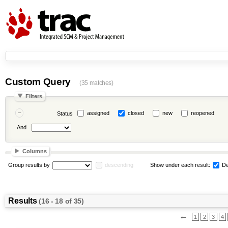
Custom Query
(35 matches)
Filters
assigned
closed
new
reopened
Status
And
Columns
Group results by
descending
Show under each result:
De
Results
(16 - 18 of 35)
←
1
2
3
4