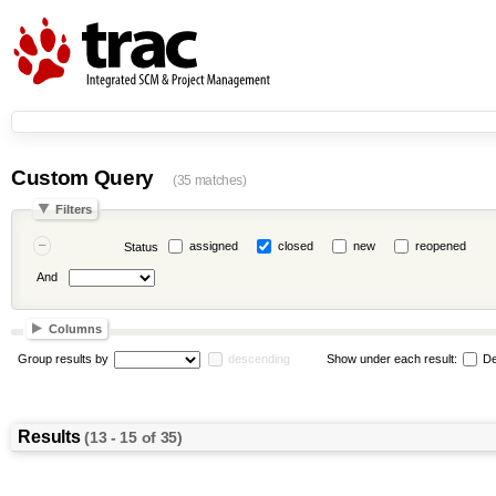
Custom Query
(35 matches)
Filters
assigned
closed
new
reopened
Status
And
Columns
Group results by
descending
Show under each result:
De
Results
(13 - 15 of 35)