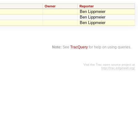
Owner
Reporter
Ben Lippmeier
Ben Lippmeier
Ben Lippmeier
Note:
See
TracQuery
for help on using queries.
Visit the Trac open source project at
http://trac.edgewall.org/