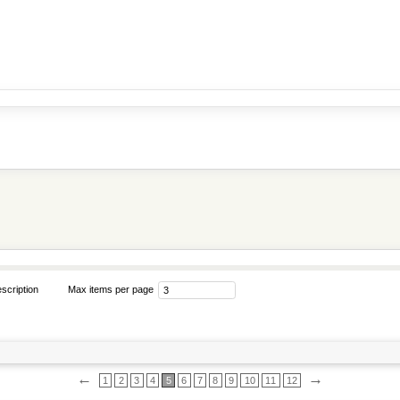
scription
Max items per page
←
→
1
2
3
4
5
6
7
8
9
10
11
12