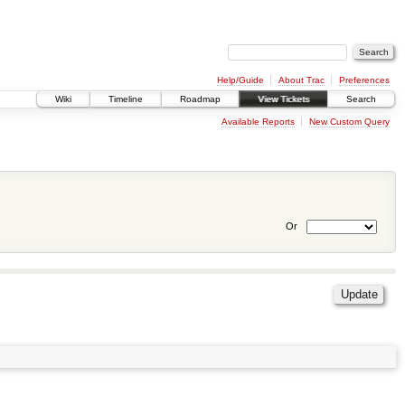
Help/Guide
About Trac
Preferences
Wiki
Timeline
Roadmap
View Tickets
Search
Available Reports
New Custom Query
Or