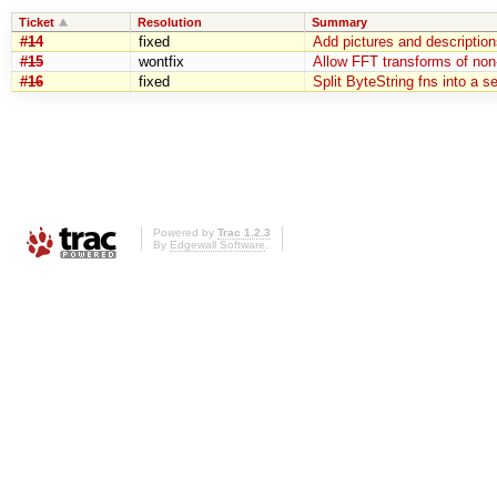
Ticket
Resolution
Summary
#14
fixed
Add pictures and description
#15
wontfix
Allow FFT transforms of non
#16
fixed
Split ByteString fns into a 
Powered by
Trac 1.2.3
By
Edgewall Software
.