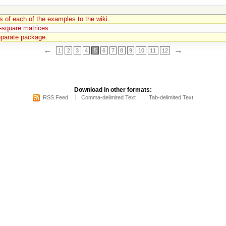
s of each of the examples to the wiki.
-square matrices.
separate package.
←
→
1
2
3
4
5
6
7
8
9
10
11
12
Download in other formats:
RSS Feed
Comma-delimited Text
Tab-delimited Text