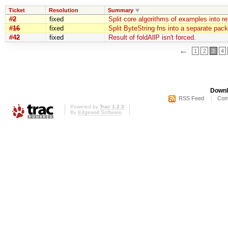
Ticket
Resolution
Summary
#2
fixed
Split core algorithms of examples into r
#16
fixed
Split ByteString fns into a separate pac
#42
fixed
Result of foldAllP isn't forced.
←
1
2
3
4
Downl
RSS Feed
Com
Powered by
Trac 1.2.3
By
Edgewall Software
.