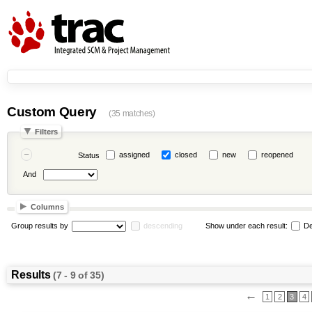
Custom Query
(35 matches)
Filters
assigned
closed
new
reopened
Status
And
Columns
Group results by
descending
Show under each result:
De
Results
(7 - 9 of 35)
←
1
2
3
4