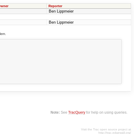
wner
Reporter
Ben Lippmeier
Ben Lippmeier
blem.
Note:
See
TracQuery
for help on using queries.
Visit the Trac open source project at
http://trac.edgewall.org/