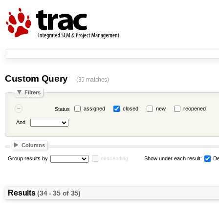
Custom Query
(35 matches)
Filters
assigned
closed
new
reopened
Status
And
Columns
Group results by
descending
Show under each result:
De
Results
(34 - 35 of 35)