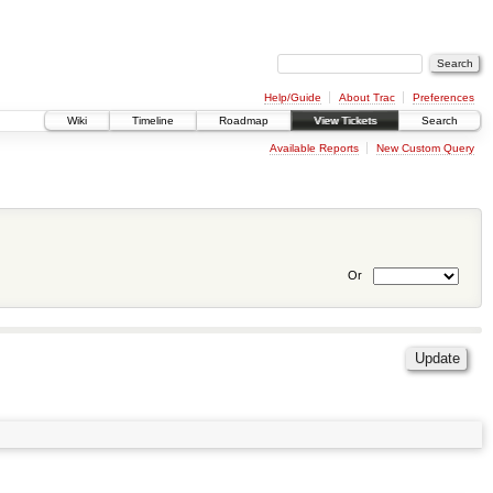
Help/Guide
About Trac
Preferences
Wiki
Timeline
Roadmap
View Tickets
Search
Available Reports
New Custom Query
Or