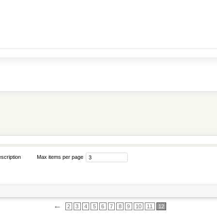
scription
Max items per page
←
2
3
4
5
6
7
8
9
10
11
12