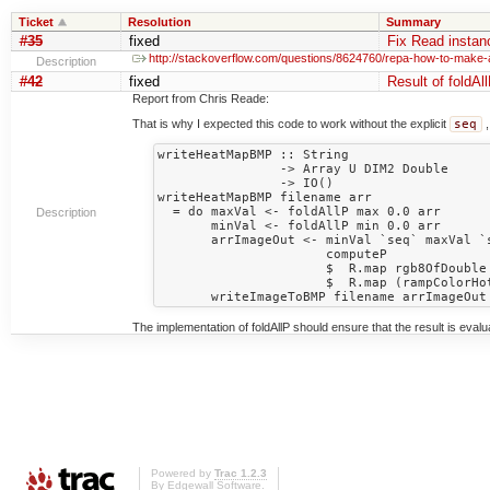
Ticket
Resolution
Summary
#35
fixed
Fix Read instan
http://stackoverflow.com/questions/8624760/repa-how-to-make-
Description
#42
fixed
Result of foldAll
Report from Chris Reade:
That is why I expected this code to work without the explicit
seq
,
writeHeatMapBMP :: String 

                -> Array U DIM2 Double

                -> IO()

writeHeatMapBMP filename arr

  = do maxVal <- foldAllP max 0.0 arr

Description
       minVal <- foldAllP min 0.0 arr

       arrImageOut <- minVal `seq` maxVal `seq`

                      computeP

                      $  R.map rgb8OfDouble

                      $  R.map (rampColorHotToCold minVal maxVal) arr

The implementation of foldAllP should ensure that the result is evalua
Powered by
Trac 1.2.3
By
Edgewall Software
.