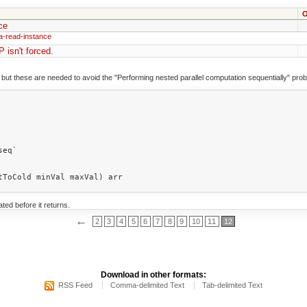
O
ce
a-read-instance
P isn't forced.
 but these are needed to avoid the "Performing nested parallel computation sequentially" pro
ted before it returns.
←
2
3
4
5
6
7
8
9
10
11
12
Download in other formats:
RSS Feed
Comma-delimited Text
Tab-delimited Text