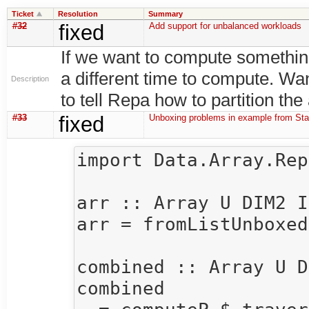
Ticket
Resolution
Summary
#32
fixed
Add support for unbalanced workloads
If we want to compute something
a different time to compute. Wa
Description
to tell Repa how to partition the
#33
fixed
Unboxing problems in example from Sta
import Data.Array.Repa
arr :: Array U DIM2 I
arr = fromListUnboxed
combined :: Array U D
combined 
