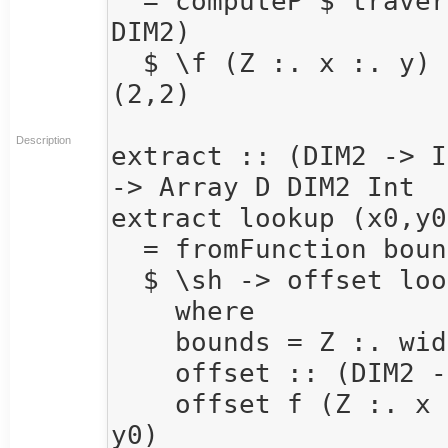
  = computeP $ traverse arr (\_ -> Z :. 4 :. 4 :: 
DIM2) 

  $ \f (Z :. x :. y) -> sumAllS $ extract f (x,y) 
(2,2)

Description
extract :: (DIM2 -> I
-> Array D DIM2 Int

extract lookup (x0,y0
  = fromFunction bounds 

  $ \sh -> offset lookup sh

    where 

    bounds = Z :. width :. height

    offset :: (DIM2 -> Int) -> DIM2 -> Int

    offset f (Z :. x :. y) = f (Z :. x + x0 :. y + 
y0)
