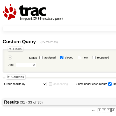
Custom Query
(35 matches)
Filters
assigned
closed
new
reopened
Status
And
Columns
Group results by
descending
Show under each result:
De
Results
(31 - 33 of 35)
←
1
2
3
4