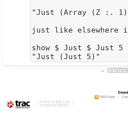
"Just (Array (Z :. 1)
just like elsewhere i
show $ Just $ Just 5

←
1
2
3
4
Downl
RSS Feed
Com
Powered by
Trac 1.2.3
By
Edgewall Software
.