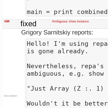
#34
fixed
Ambiguous show instance.
Grigory Sarnitskiy reports:
Hello! I'm using repa
is gone already.

Nevertheless, repa's 
ambiguous, e.g. show 
"Just Array (Z :. 1) 
Description
Wouldn't it be better