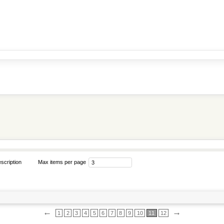
scription
Max items per page
←
→
1
2
3
4
5
6
7
8
9
10
11
12