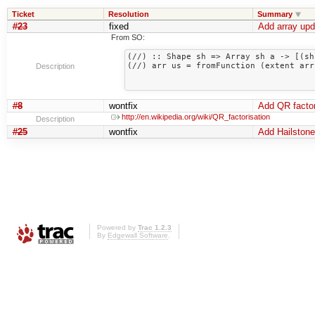
Ticket
Resolution
Summary
#23
fixed
Add array upda
From SO:
(//) :: Shape sh => Array sh a -> [(sh
(//) arr us = fromFunction (extent arr
Description
                                                
#8
wontfix
Add QR factor
http://en.wikipedia.org/wiki/QR_factorisation
Description
#25
wontfix
Add Hailstone
Powered by
Trac 1.2.3
By
Edgewall Software
.