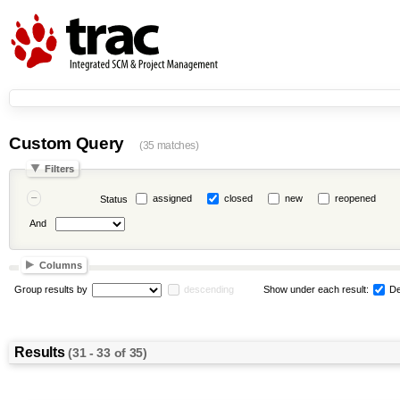
Custom Query
(35 matches)
Filters
assigned
closed
new
reopened
Status
And
Columns
Group results by
descending
Show under each result:
De
Results
(31 - 33 of 35)