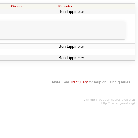
Owner
Reporter
Ben Lippmeier
Ben Lippmeier
Ben Lippmeier
Note:
See
TracQuery
for help on using queries.
Visit the Trac open source project at
http://trac.edgewall.org/