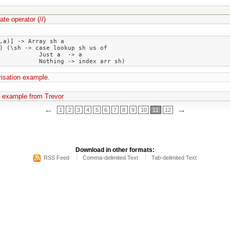
te operator (//)
,a)] -> Array sh a

) (\sh -> case lookup sh us of

 Just a  -> a

isation example.
 example from Trevor
←
→
1
2
3
4
5
6
7
8
9
10
11
12
Download in other formats:
RSS Feed
Comma-delimited Text
Tab-delimited Text