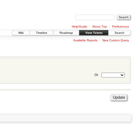
Help/Guide
About Trac
Preferences
Wiki
Timeline
Roadmap
View Tickets
Search
Available Reports
New Custom Query
Or