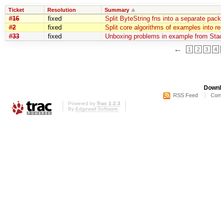
Ticket
Resolution
Summary
#16
fixed
Split ByteString fns into a separate pac
#2
fixed
Split core algorithms of examples into r
#33
fixed
Unboxing problems in example from Sta
←
1
2
3
4
Downl
RSS Feed
Com
Powered by
Trac 1.2.3
By
Edgewall Software
.