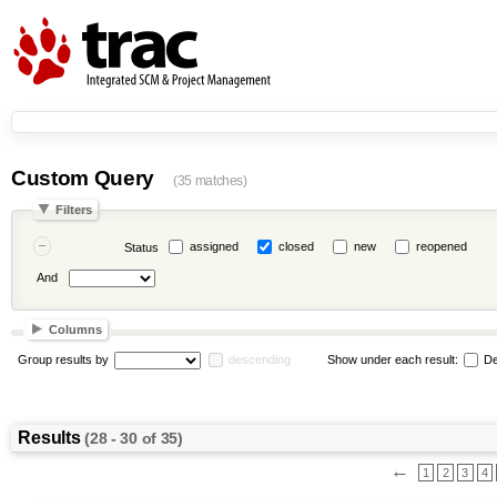
Custom Query
(35 matches)
Filters
assigned
closed
new
reopened
Status
And
Columns
Group results by
descending
Show under each result:
De
Results
(28 - 30 of 35)
←
1
2
3
4