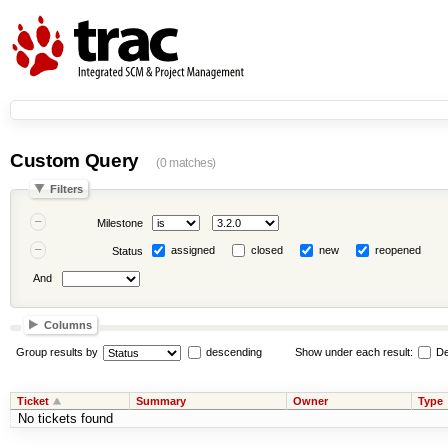
Custom Query
(0 matches)
Filters
Milestone
assigned
closed
new
reopened
Status
And
Columns
Group results by
descending
Show under each result:
De
Ticket
Summary
Owner
Type
No tickets found