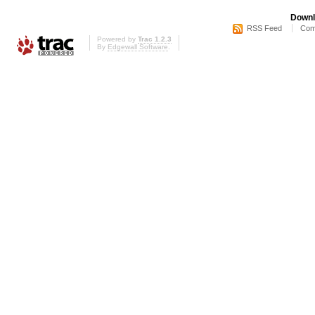
Downl
RSS Feed
Com
Powered by
Trac 1.2.3
By
Edgewall Software
.