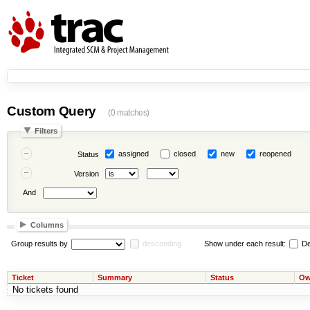
Custom Query
(0 matches)
Filters
assigned
closed
new
reopened
Status
Version
And
Columns
Group results by
descending
Show under each result:
De
Ticket
Summary
Status
Ow
No tickets found