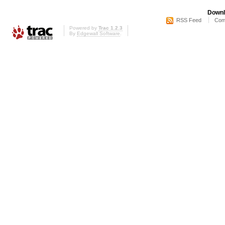
Downl
RSS Feed
Com
Powered by
Trac 1.2.3
By
Edgewall Software
.