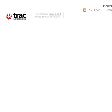
Downl
RSS Feed
Com
Powered by
Trac 1.2.3
By
Edgewall Software
.