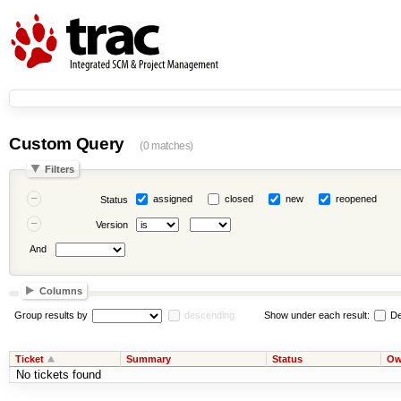
Custom Query
(0 matches)
Filters
assigned
closed
new
reopened
Status
Version
And
Columns
Group results by
descending
Show under each result:
De
Ticket
Summary
Status
Ow
No tickets found