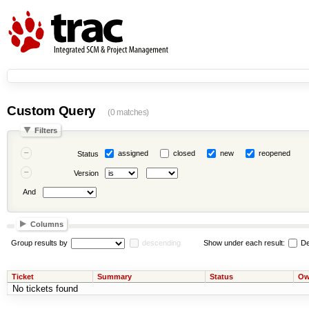
Custom Query
(0 matches)
Filters
assigned
closed
new
reopened
Status
Version
And
Columns
Group results by
descending
Show under each result:
De
Ticket
Summary
Status
Ow
No tickets found