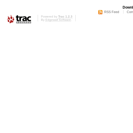
Downl
RSS Feed
Com
Powered by
Trac 1.2.3
By
Edgewall Software
.