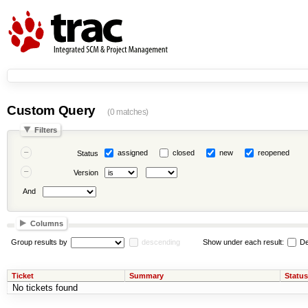
Custom Query
(0 matches)
Filters
assigned
closed
new
reopened
Status
Version
And
Columns
Group results by
descending
Show under each result:
De
Ticket
Summary
Status
No tickets found