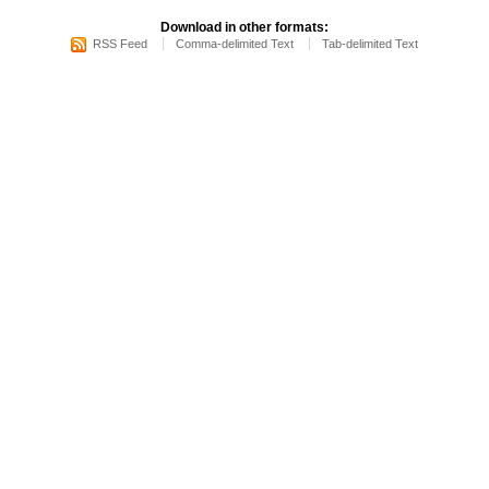
Download in other formats:
RSS Feed
Comma-delimited Text
Tab-delimited Text