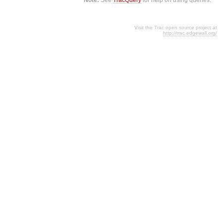
Visit the Trac open source project at
http://trac.edgewall.org/