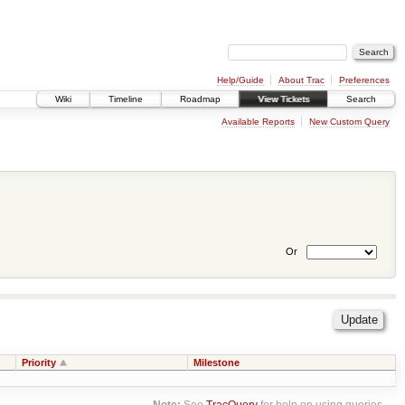
Help/Guide
About Trac
Preferences
Wiki
Timeline
Roadmap
View Tickets
Search
Available Reports
New Custom Query
Or
Priority
Milestone
Note:
See
TracQuery
for help on using queries.