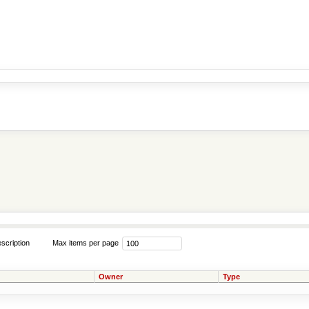
scription
Max items per page
Owner
Type