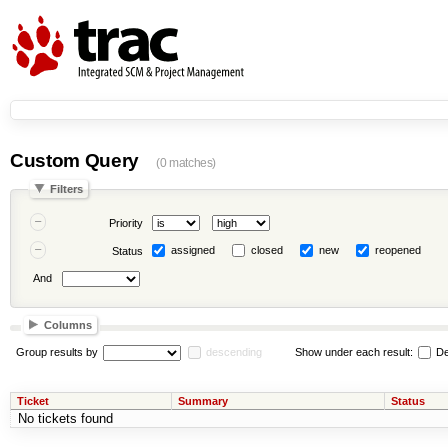
Custom Query
(0 matches)
Filters
Priority
assigned
closed
new
reopened
Status
And
Columns
Group results by
descending
Show under each result:
De
Ticket
Summary
Status
No tickets found