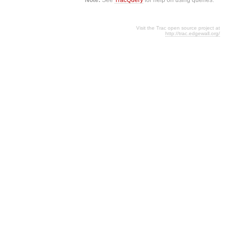
Visit the Trac open source project at
http://trac.edgewall.org/