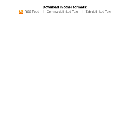
Download in other formats:
RSS Feed
Comma-delimited Text
Tab-delimited Text