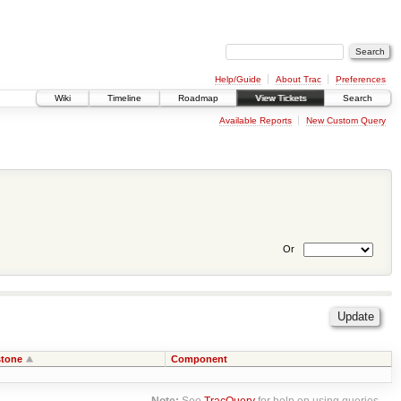
Help/Guide
About Trac
Preferences
Wiki
Timeline
Roadmap
View Tickets
Search
Available Reports
New Custom Query
Or
stone
Component
Note:
See
TracQuery
for help on using queries.