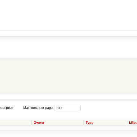
scription
Max items per page
Owner
Type
Mile