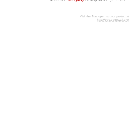
Visit the Trac open source project at
http://trac.edgewall.org/