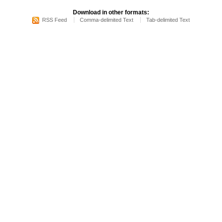
Download in other formats:
RSS Feed
Comma-delimited Text
Tab-delimited Text