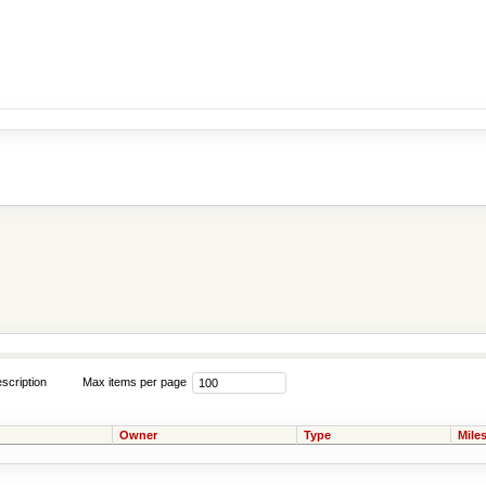
scription
Max items per page
Owner
Type
Mile