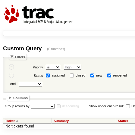
Custom Query
(0 matches)
Filters
Priority
assigned
closed
new
reopened
Status
And
Columns
Group results by
descending
Show under each result:
De
Ticket
Summary
Status
No tickets found