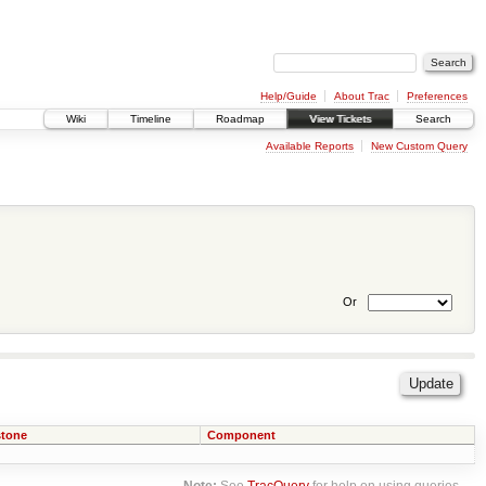
Help/Guide
About Trac
Preferences
Wiki
Timeline
Roadmap
View Tickets
Search
Available Reports
New Custom Query
Or
stone
Component
Note:
See
TracQuery
for help on using queries.