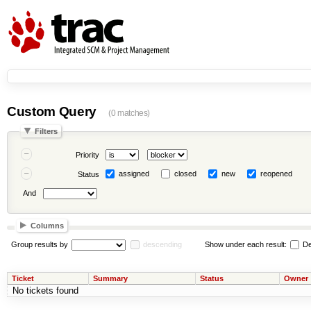
Custom Query
(0 matches)
Filters
Priority
assigned
closed
new
reopened
Status
And
Columns
Group results by
descending
Show under each result:
De
Ticket
Summary
Status
Owner
No tickets found