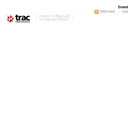
Downl
RSS Feed
Com
Powered by
Trac 1.2.3
By
Edgewall Software
.