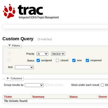
Custom Query
(0 matches)
Filters
Priority
assigned
closed
new
reopened
Status
And
Columns
Group results by
descending
Show under each result:
De
Ticket
Summary
Status
Owner
No tickets found