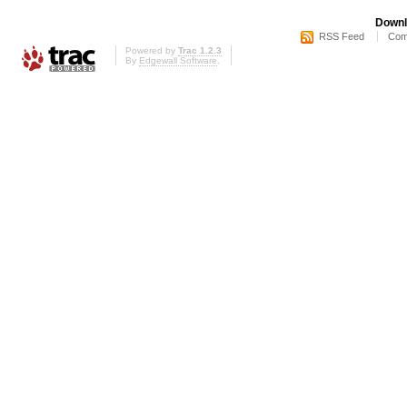
Downl
RSS Feed
Com
Powered by
Trac 1.2.3
By
Edgewall Software
.