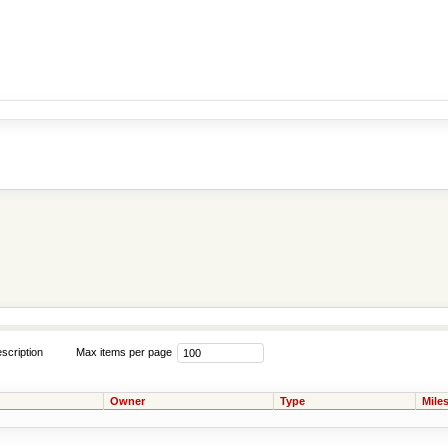
scription
Max items per page
Owner
Type
Mile