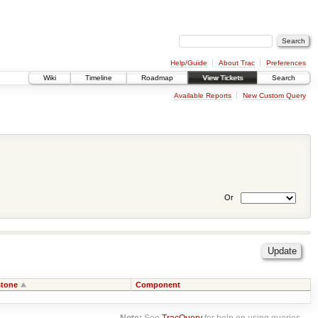
Help/Guide
About Trac
Preferences
Wiki
Timeline
Roadmap
View Tickets
Search
Available Reports
New Custom Query
Or
stone
Component
Note:
See
TracQuery
for help on using queries.