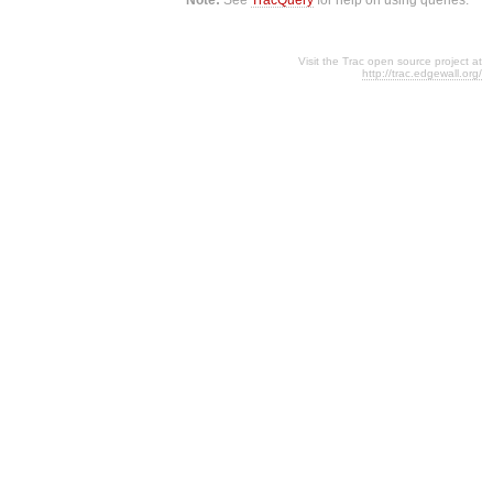
Visit the Trac open source project at
http://trac.edgewall.org/