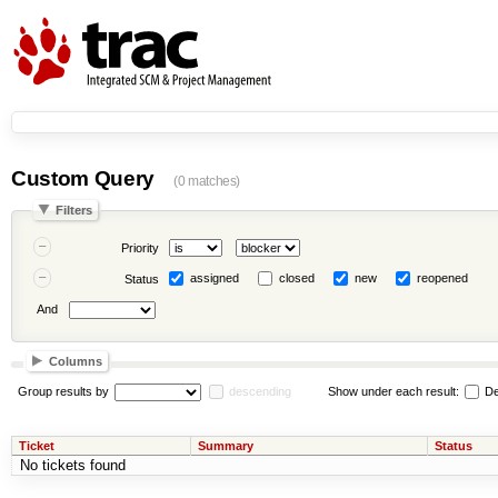
Custom Query
(0 matches)
Filters
Priority
assigned
closed
new
reopened
Status
And
Columns
Group results by
descending
Show under each result:
De
Ticket
Summary
Status
No tickets found