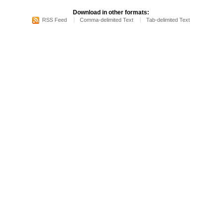
Download in other formats:
RSS Feed
Comma-delimited Text
Tab-delimited Text