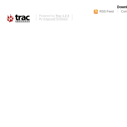
Downl
RSS Feed
Com
Powered by
Trac 1.2.3
By
Edgewall Software
.