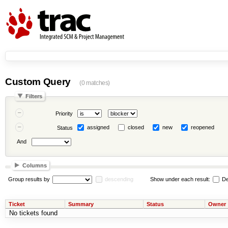
Custom Query
(0 matches)
Filters
Priority
assigned
closed
new
reopened
Status
And
Columns
Group results by
descending
Show under each result:
De
Ticket
Summary
Status
Owner
No tickets found