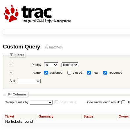
Custom Query
(0 matches)
Filters
Priority
assigned
closed
new
reopened
Status
And
Columns
Group results by
descending
Show under each result:
De
Ticket
Summary
Status
Owner
No tickets found