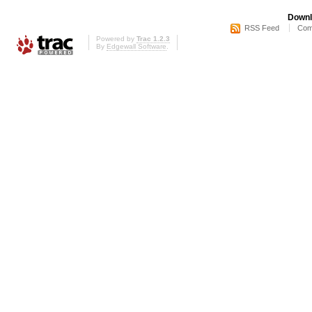
Downl
RSS Feed
Com
Powered by
Trac 1.2.3
By
Edgewall Software
.