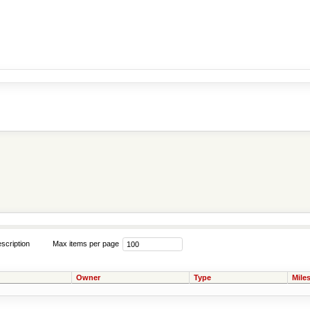
scription
Max items per page
Owner
Type
Mile