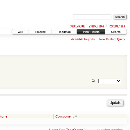
Help/Guide
About Trac
Preferences
Wiki
Timeline
Roadmap
View Tickets
Search
Available Reports
New Custom Query
Or
stone
Component
Note:
See
TracQuery
for help on using queries.