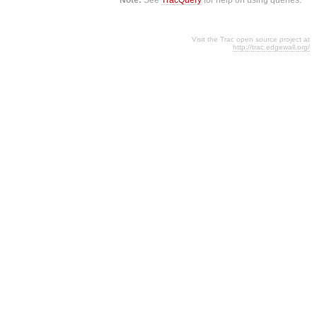
Visit the Trac open source project at
http://trac.edgewall.org/