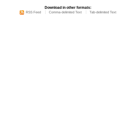
Download in other formats:
RSS Feed
Comma-delimited Text
Tab-delimited Text