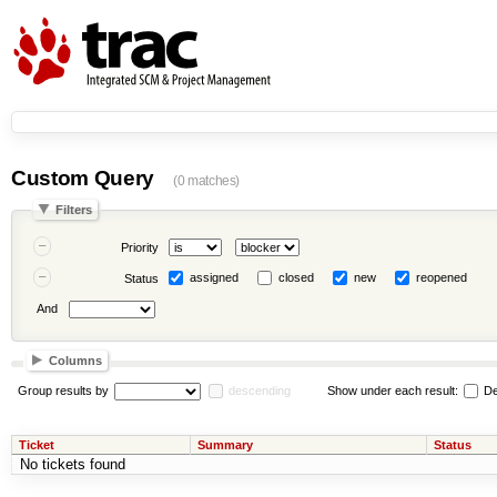
Custom Query
(0 matches)
Filters
Priority
assigned
closed
new
reopened
Status
And
Columns
Group results by
descending
Show under each result:
De
Ticket
Summary
Status
No tickets found