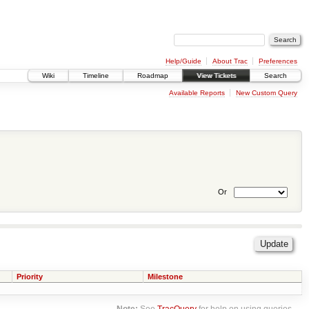
Help/Guide
About Trac
Preferences
Wiki
Timeline
Roadmap
View Tickets
Search
Available Reports
New Custom Query
Or
Priority
Milestone
Note:
See
TracQuery
for help on using queries.