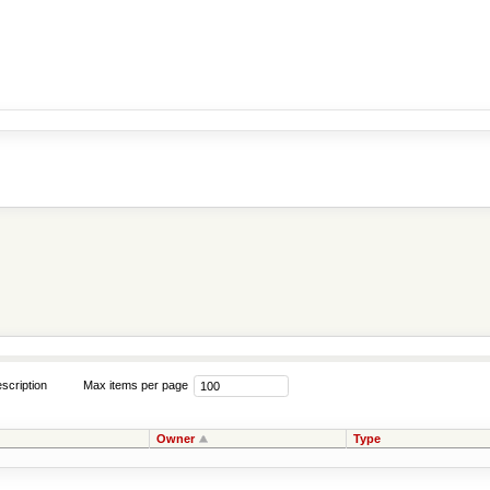
scription
Max items per page
Owner
Type