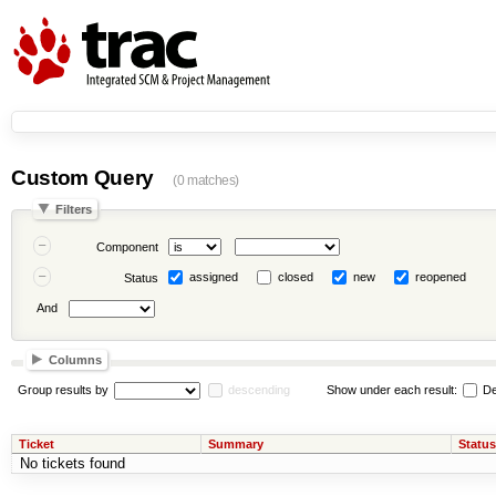
Custom Query
(0 matches)
Filters
Component
assigned
closed
new
reopened
Status
And
Columns
Group results by
descending
Show under each result:
De
Ticket
Summary
Status
No tickets found