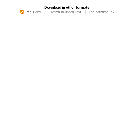
Download in other formats:
RSS Feed
Comma-delimited Text
Tab-delimited Text