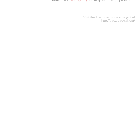
Visit the Trac open source project at
http://trac.edgewall.org/