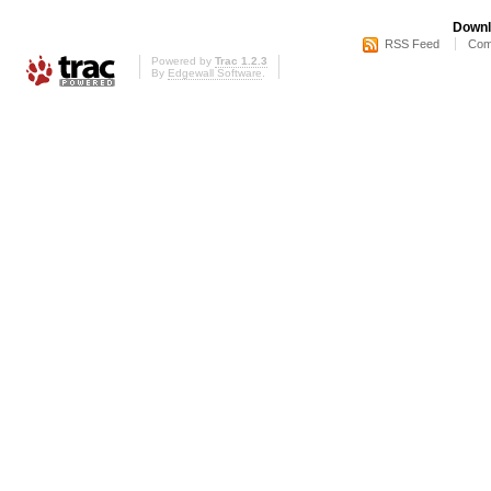
Downl
RSS Feed
Com
Powered by
Trac 1.2.3
By
Edgewall Software
.