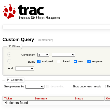
Custom Query
(0 matches)
Filters
Component
assigned
closed
new
reopened
Status
And
Columns
Group results by
descending
Show under each result:
De
Ticket
Summary
Status
Ow
No tickets found