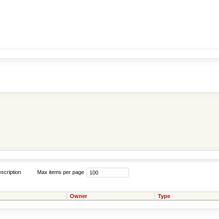
scription
Max items per page
Owner
Type