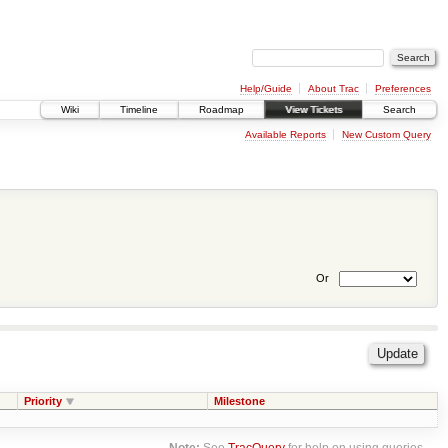
Help/Guide
About Trac
Preferences
Wiki
Timeline
Roadmap
View Tickets
Search
Available Reports
New Custom Query
Or
Priority
Milestone
Note:
See
TracQuery
for help on using queries.