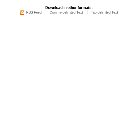
Download in other formats:
RSS Feed
Comma-delimited Text
Tab-delimited Text