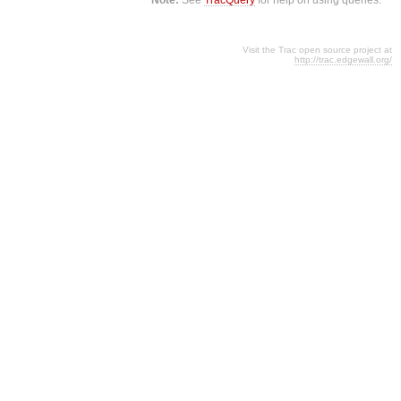
Visit the Trac open source project at
http://trac.edgewall.org/