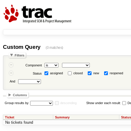
Custom Query
(0 matches)
Filters
Component
assigned
closed
new
reopened
Status
And
Columns
Group results by
descending
Show under each result:
De
Ticket
Summary
Status
No tickets found