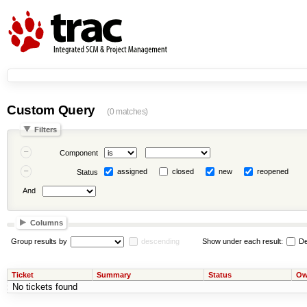
Custom Query
(0 matches)
Filters
Component
assigned
closed
new
reopened
Status
And
Columns
Group results by
descending
Show under each result:
De
Ticket
Summary
Status
Ow
No tickets found