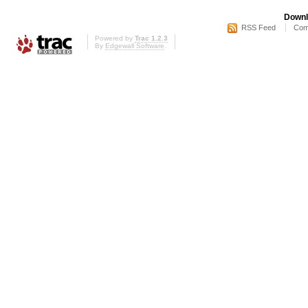
Downl
RSS Feed
Com
Powered by
Trac 1.2.3
By
Edgewall Software
.