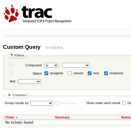
Custom Query
(0 matches)
Filters
Component
assigned
closed
new
reopened
Status
And
Columns
Group results by
descending
Show under each result:
De
Ticket
Summary
Status
No tickets found