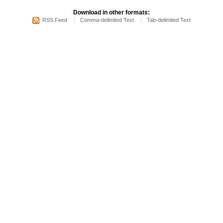
Download in other formats:
RSS Feed
Comma-delimited Text
Tab-delimited Text