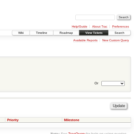
Help/Guide
About Trac
Preferences
Wiki
Timeline
Roadmap
View Tickets
Search
Available Reports
New Custom Query
Or
Priority
Milestone
Note:
See
TracQuery
for help on using queries.