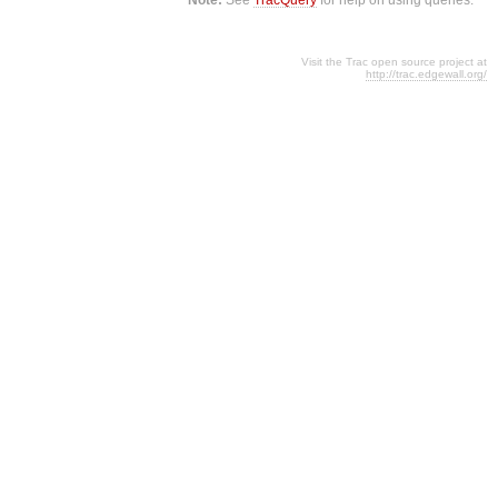
Visit the Trac open source project at
http://trac.edgewall.org/