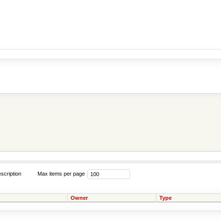
scription
Max items per page
Owner
Type